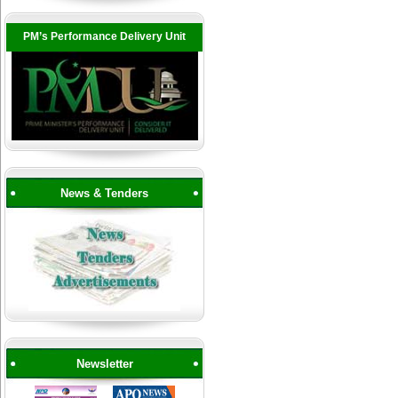
PM’s Performance Delivery Unit
News & Tenders
Newsletter