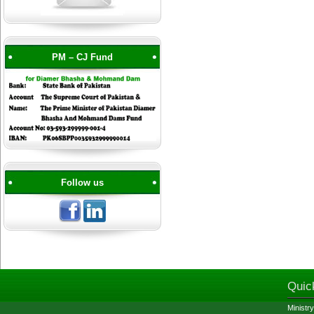
PM – CJ Fund
Follow us
Quic
Ministry