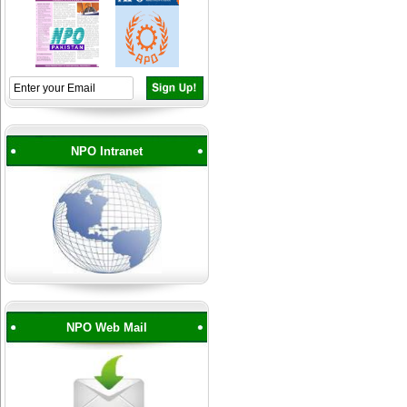
NPO Intranet
NPO Web Mail