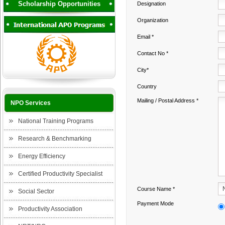
Scholarship Opportunities
Designation
Organization
Email *
Contact No *
City*
Country
Mailing / Postal Address *
NPO Services
National Training Programs
Research & Benchmarking
Energy Efficiency
Certified Productivity Specialist
Course Name *
Social Sector
Payment Mode
Productivity Association