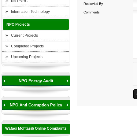
NRT/NRC
Recievied By
Information Technology
Comments
NPO Projects
Current Projects
Completed Projects
Upcoming Projects
NPO Energy Audit
NPO Anti Corruption Policy
Wafaqi Mohtasib Online Complaints