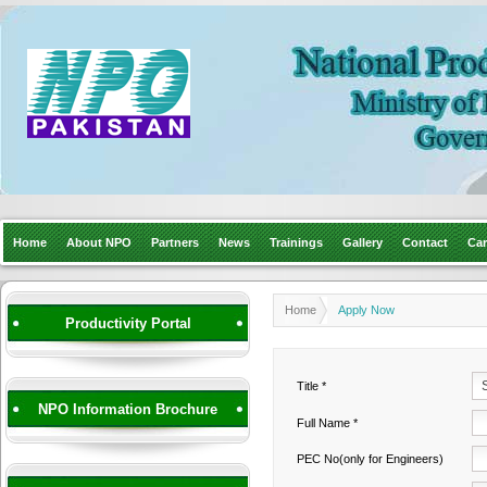
Home
About NPO
Partners
News
Trainings
Gallery
Contact
Car
Home
Apply Now
Productivity Portal
Title *
NPO Information Brochure
Full Name *
PEC No(only for Engineers)