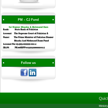
PM – CJ Fund
Follow us
Quic
Ministry