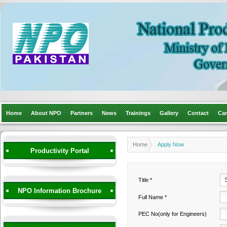
Home
About NPO
Partners
News
Trainings
Gallery
Contact
Car
Home
Apply Now
Productivity Portal
Title *
NPO Information Brochure
Full Name *
PEC No(only for Engineers)