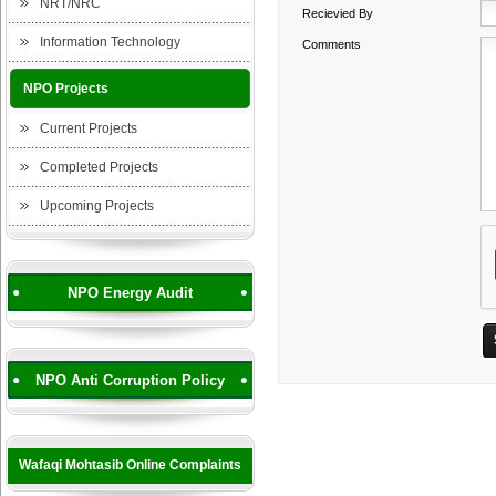
NRT/NRC
Recievied By
Information Technology
Comments
NPO Projects
Current Projects
Completed Projects
Upcoming Projects
NPO Energy Audit
NPO Anti Corruption Policy
Wafaqi Mohtasib Online Complaints