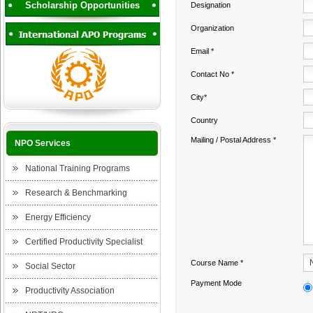
Scholarship Opportunities
Designation
Organization
Email *
Contact No *
City*
Country
Mailing / Postal Address *
NPO Services
National Training Programs
Research & Benchmarking
Energy Efficiency
Certified Productivity Specialist
Course Name *
Social Sector
Payment Mode
Productivity Association