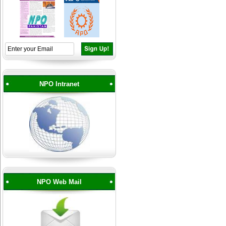
NPO Intranet
NPO Web Mail