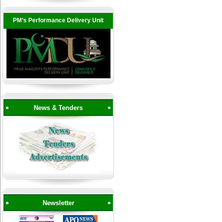
PM’s Performance Delivery Unit
News & Tenders
Newsletter