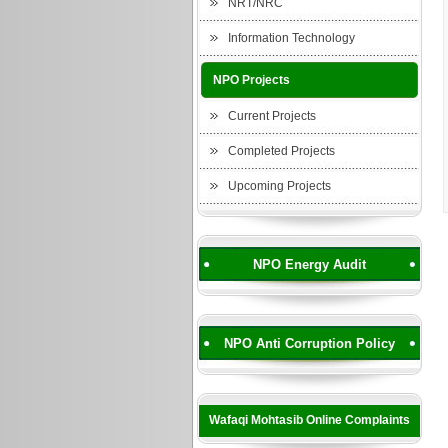
NRT/NRC
Information Technology
NPO Projects
Current Projects
Completed Projects
Upcoming Projects
NPO Energy Audit
NPO Anti Corruption Policy
Wafaqi Mohtasib Online Complaints