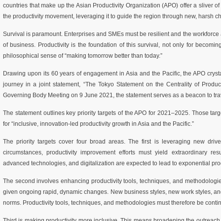
countries that make up the Asian Productivity Organization (APO) offer a sliver of
the productivity movement, leveraging it to guide the region through new, harsh c
Survival is paramount. Enterprises and SMEs must be resilient and the workforc
of business. Productivity is the foundation of this survival, not only for becomi
philosophical sense of “making tomorrow better than today.”
Drawing upon its 60 years of engagement in Asia and the Pacific, the APO crystal
journey in a joint statement, “The Tokyo Statement on the Centrality of Producti
Governing Body Meeting on 9 June 2021, the statement serves as a beacon to trave
The statement outlines key priority targets of the APO for 2021–2025. Those targ
for “inclusive, innovation-led productivity growth in Asia and the Pacific.”
The priority targets cover four broad areas. The first is leveraging new driver
circumstances, productivity improvement efforts must yield extraordinary resu
advanced technologies, and digitalization are expected to lead to exponential prod
The second involves enhancing productivity tools, techniques, and methodologie
given ongoing rapid, dynamic changes. New business styles, new work styles, a
norms. Productivity tools, techniques, and methodologies must therefore be contin
Third is making productivity more inclusive. This means broadening the outreach 