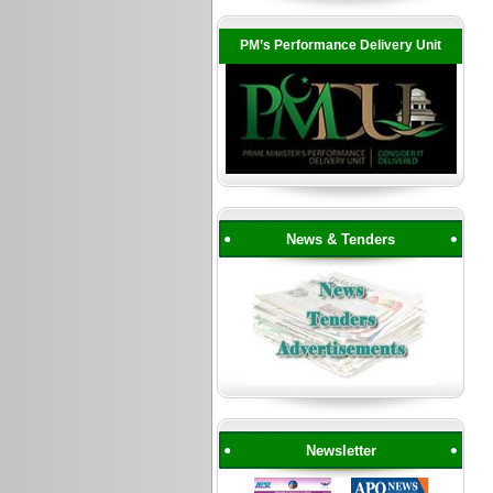
PM’s Performance Delivery Unit
News & Tenders
Newsletter