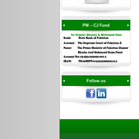
PM – CJ Fund
Follow us