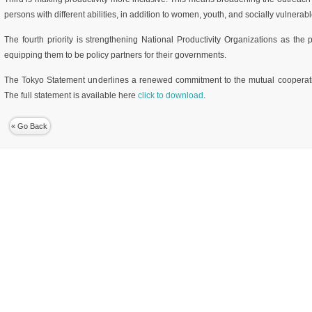
persons with different abilities, in addition to women, youth, and socially vulnerab
The fourth priority is strengthening National Productivity Organizations as the p
equipping them to be policy partners for their governments.
The Tokyo Statement underlines a renewed commitment to the mutual cooperati
The full statement is available here
click to download
.
« Go Back