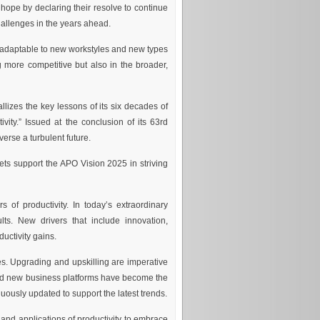
 hope by declaring their resolve to continue
hallenges in the years ahead.
e adaptable to new workstyles and new types
ng more competitive but also in the broader,
lizes the key lessons of its six decades of
vity.” Issued at the conclusion of its 63rd
rse a turbulent future.
ets support the APO Vision 2025 in striving
s of productivity. In today’s extraordinary
lts. New drivers that include innovation,
uctivity gains.
s. Upgrading and upskilling are imperative
nd new business platforms have become the
uously updated to support the latest trends.
and applications of productivity to embrace