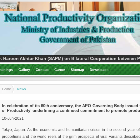
. Haroon Akhtar Khan (SAPM) on Bilateral Cooperation between Pa
rainings
Gallery
Contact
Career
Sitemap
Downloads
Home
News
In celebration of its 60th anniversary, the APO Governing Body issued 
of Productivity’ underlining a continued commitment to promote product
10-Jun-2021
Tokyo, Japan: As the economic and humanitarian crises in the second year o
proportions and the world reels at the grim prospects of viral variants descri