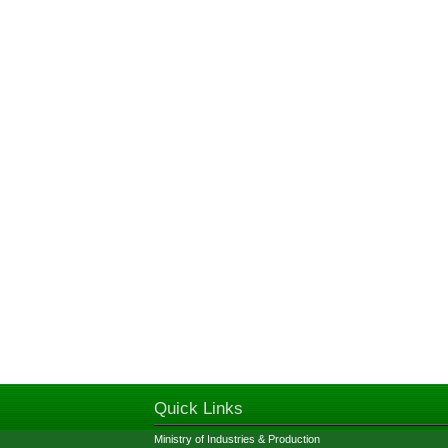
Quick Links
Ministry of Industries & Production