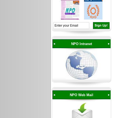
NPO Intranet
NPO Web Mail