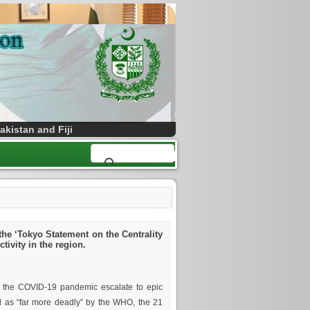
kistan and Fiji
the ‘Tokyo Statement on the Centrality
ivity in the region.
f the COVID-19 pandemic escalate to epic
bed as “far more deadly” by the WHO, the 21