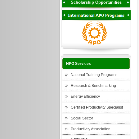
Scholarship Opportunities
NPO Services
National Training Programs
Research & Benchmarking
Energy Efficiency
Certified Productivity Specialist
Social Sector
Productivity Association