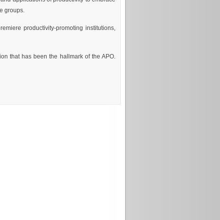
le groups.
remiere productivity-promoting institutions,
on that has been the hallmark of the APO.