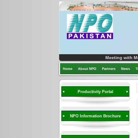
Meeting with Mr
Home
About NPO
Partners
News
T
Productivity Portal
NPO Information Brochure