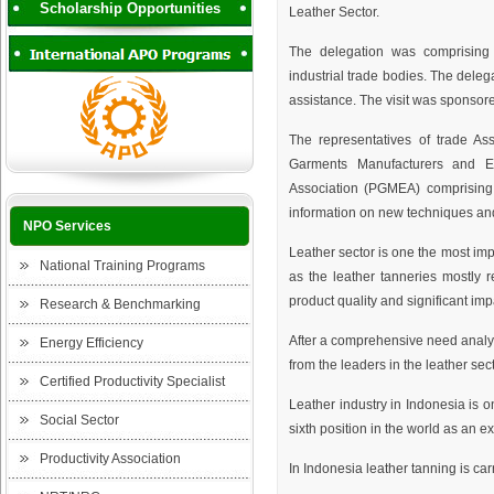
Scholarship Opportunities
Leather Sector.
The delegation was comprising o
industrial trade bodies. The del
assistance. The visit was sponsor
The representatives of trade As
Garments Manufacturers and E
Association (PGMEA) comprising
information on new techniques and
NPO Services
Leather sector is one the most imp
National Training Programs
as the leather tanneries mostly 
product quality and significant im
Research & Benchmarking
After a comprehensive need analysi
Energy Efficiency
from the leaders in the leather sect
Certified Productivity Specialist
Leather industry in Indonesia is o
Social Sector
sixth position in the world as an e
Productivity Association
In Indonesia leather tanning is c