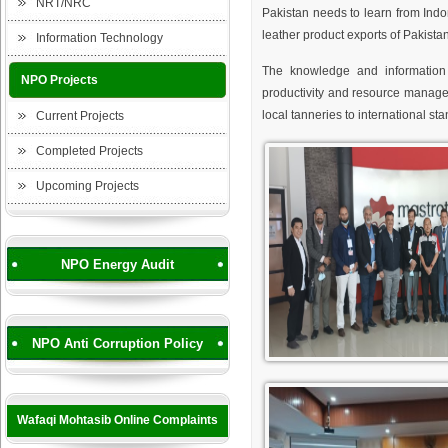
NRT/NRC
Pakistan needs to learn from Ind
leather product exports of Pakista
Information Technology
The knowledge and information 
NPO Projects
productivity and resource managem
local tanneries to international st
Current Projects
Completed Projects
Upcoming Projects
NPO Energy Audit
NPO Anti Corruption Policy
Wafaqi Mohtasib Online Complaints