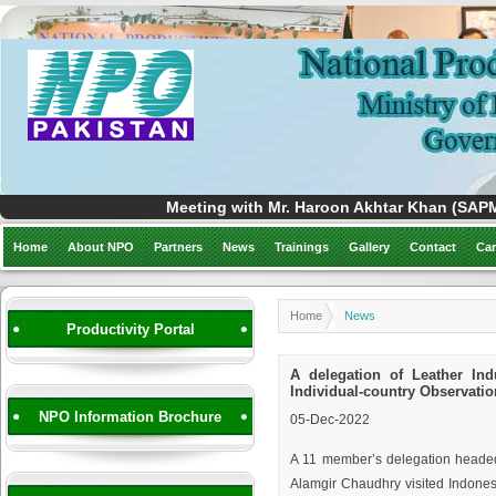
Meeting with Mr. Haroon Akhtar Khan (SAPM)
Home
About NPO
Partners
News
Trainings
Gallery
Contact
Car
Home
News
Productivity Portal
A delegation of Leather Ind
Individual-country Observati
NPO Information Brochure
05-Dec-2022
A 11 member’s delegation headed
Alamgir Chaudhry visited Indones