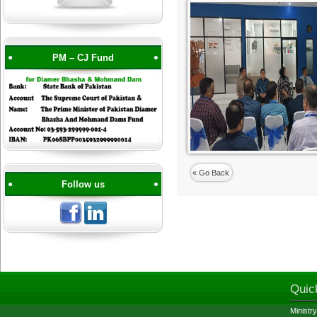
PM – CJ Fund
« Go Back
Follow us
Quic
Ministry