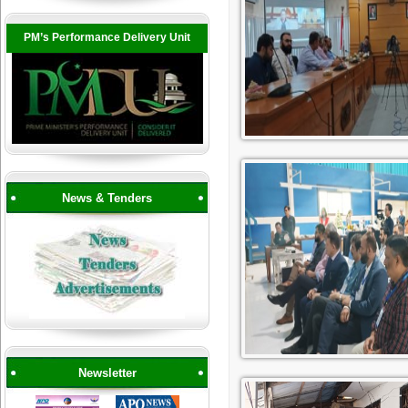
PM’s Performance Delivery Unit
News & Tenders
Newsletter