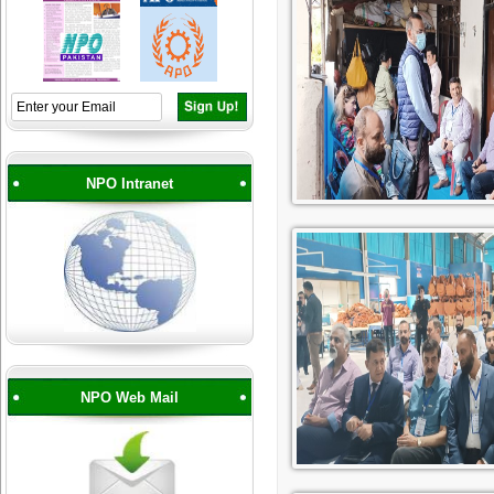
NPO Intranet
NPO Web Mail