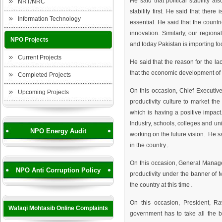
He said that political stability a
NRT/NRC
stability first. He said that there
Information Technology
essential. He said that the coun
innovation. Similarly, our regiona
NPO Projects
and today Pakistan is importing fo
Current Projects
He said that the reason for the lac
that the economic development of 
Completed Projects
On this occasion, Chief Executi
Upcoming Projects
productivity culture to market the
which is having a positive impac
Industry, schools, colleges and uni
NPO Energy Audit
working on the future vision. He sa
in the country۔
On this occasion, General Manag
NPO Anti Corruption Policy
productivity under the banner of Mi
the country at this time۔
On this occasion, President, 
Wafaqi Mohtasib Online Complaints
government has to take all the 