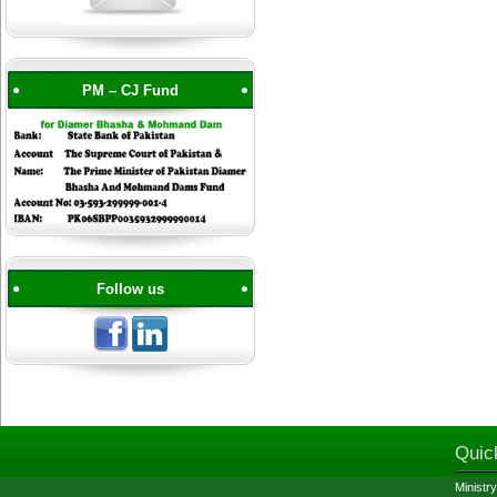
PM – CJ Fund
Follow us
Quic
Ministry