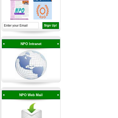
NPO Intranet
NPO Web Mail