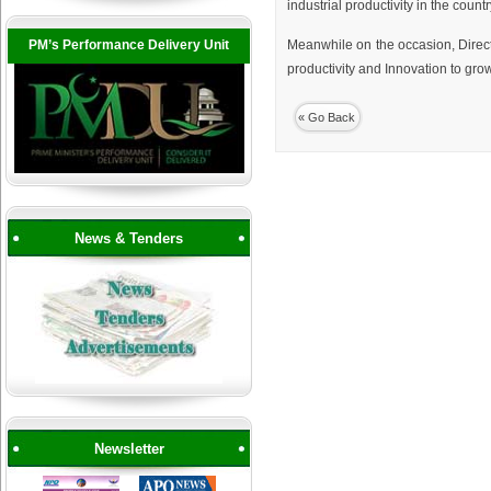
industrial productivity in the co
PM’s Performance Delivery Unit
Meanwhile on the occasion, Direc
productivity and Innovation to gro
« Go Back
News & Tenders
Newsletter