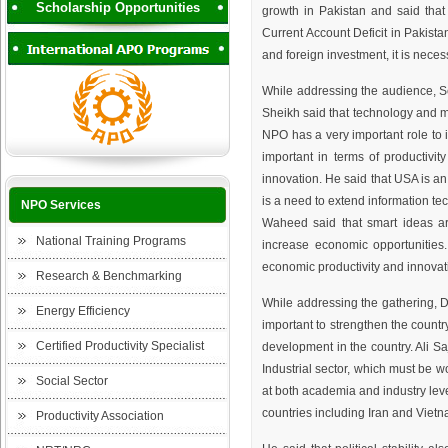
Scholarship Opportunities
growth in Pakistan and said that t
Current Account Deficit in Pakistan
and foreign investment, it is necess
While addressing the audience, 
Sheikh said that technology and ma
NPO has a very important role to 
important in terms of productivit
innovation. He said that USA is an
is a need to extend information te
NPO Services
Waheed said that smart ideas ar
National Training Programs
increase economic opportunities.
economic productivity and innovat
Research & Benchmarking
While addressing the gathering, Dr. 
Energy Efficiency
important to strengthen the countr
Certified Productivity Specialist
development in the country. Ali Sa
Industrial sector, which must be w
Social Sector
at both academia and industry levels۔He said that Pakistan's industrial production ranking is currently lower than the
countries including Iran and Vietn
Productivity Association