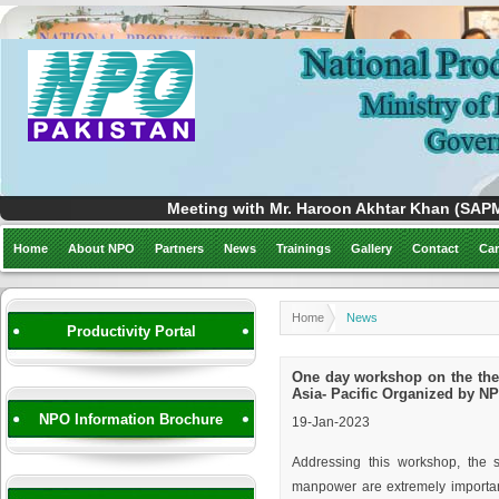
Meeting with Mr. Haroon Akhtar Khan (SAPM)
Home
About NPO
Partners
News
Trainings
Gallery
Contact
Car
Home
News
Productivity Portal
One day workshop on the them
Asia- Pacific Organized by N
NPO Information Brochure
19-Jan-2023
Addressing this workshop, the 
manpower are extremely important