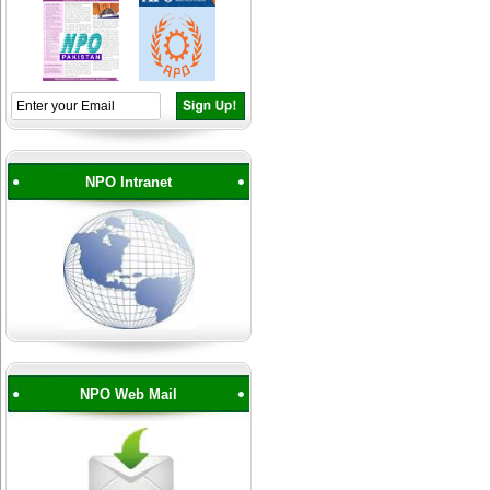
NPO Intranet
NPO Web Mail