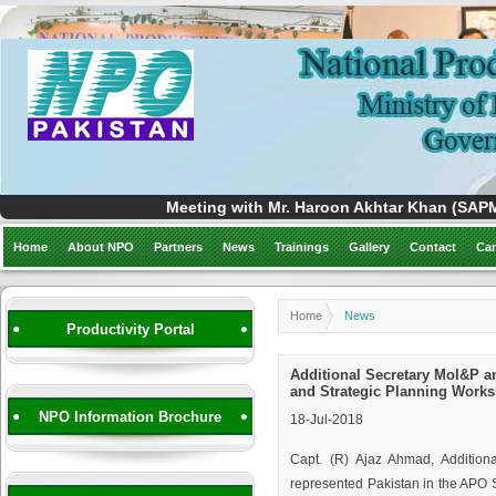
Meeting with Mr. Haroon Akhtar Khan (SAPM)
Home
About NPO
Partners
News
Trainings
Gallery
Contact
Car
Home
News
Productivity Portal
Additional Secretary MoI&P a
and Strategic Planning Works
NPO Information Brochure
18-Jul-2018
Capt. (R) Ajaz Ahmad, Addition
represented Pakistan in the APO 