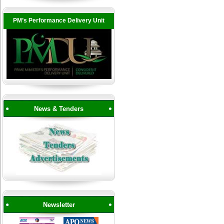
PM’s Performance Delivery Unit
News & Tenders
Newsletter