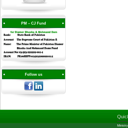
PM – CJ Fund
Follow us
Quic
Ministry