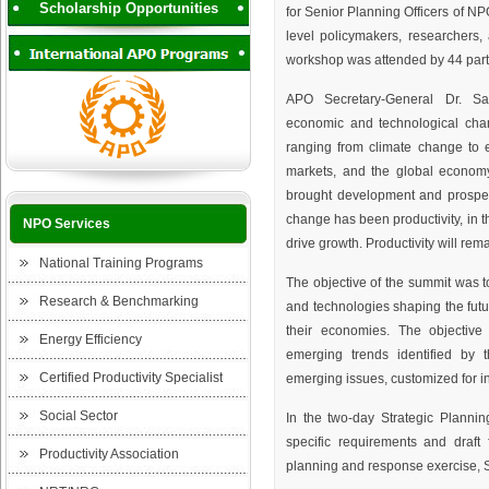
Scholarship Opportunities
for Senior Planning Officers of N
level policymakers, researchers
workshop was attended by 44 partic
APO Secretary-General Dr. San
economic and technological cha
ranging from climate change to e
markets, and the global econom
brought development and prosperit
change has been productivity, in t
NPO Services
drive growth. Productivity will rema
National Training Programs
The objective of the summit was t
Research & Benchmarking
and technologies shaping the futu
their economies. The objectiv
Energy Efficiency
emerging trends identified by 
Certified Productivity Specialist
emerging issues, customized for i
Social Sector
In the two-day Strategic Planni
specific requirements and draft
Productivity Association
planning and response exercise, S