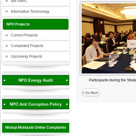
NRT/NRC
Information Technology
NPO Projects
Current Projects
Completed Projects
Upcoming Projects
NPO Energy Audit
Participants during the Stra
« Go Back
NPO Anti Corruption Policy
Wafaqi Mohtasib Online Complaints