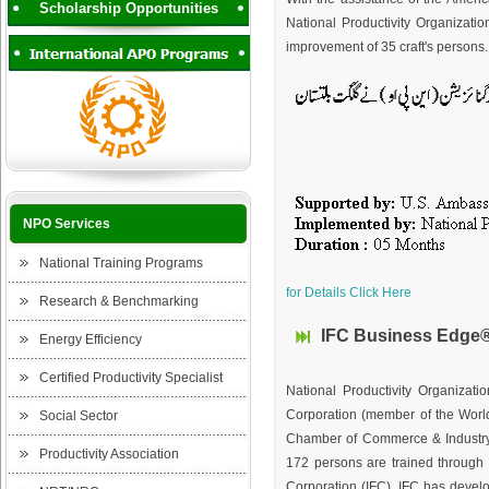
Scholarship Opportunities
National Productivity Organization
improvement of 35 craft's persons.
NPO Services
National Training Programs
for Details Click Here
Research & Benchmarking
IFC Business Edge® 
Energy Efficiency
Certified Productivity Specialist
National Productivity Organizat
Corporation (member of the Worl
Social Sector
Chamber of Commerce & Industry
Productivity Association
172 persons are trained through 
Corporation (IFC). IFC has devel