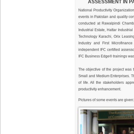
ASSESSMENT IN PA
National Productivity Organizatio
events in Pakistan and quality co
conducted at Rawalpindi Chamb
Industrial Estate, Hattar Industr
Technology Karachi, Orix Leasin
Industry and First Microfinanc
independent IFC certified assessor
IFC Business Edge® trainings wa
The objective of the project was
Small and Medium Enterprises. Th
of life. All the stakeholders a
productivity enhancement.
Pictures of some events are given: