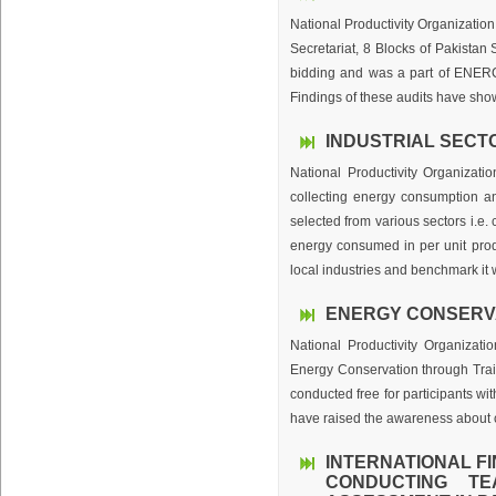
National Productivity Organization
Secretariat, 8 Blocks of Pakistan
bidding and was a part of ENER
Findings of these audits have show
INDUSTRIAL SECT
National Productivity Organizat
collecting energy consumption an
selected from various sectors i.e.
energy consumed in per unit produ
local industries and benchmark it w
ENERGY CONSERVA
National Productivity Organizat
Energy Conservation through Tr
conducted free for participants w
have raised the awareness about c
INTERNATIONAL F
CONDUCTING TE