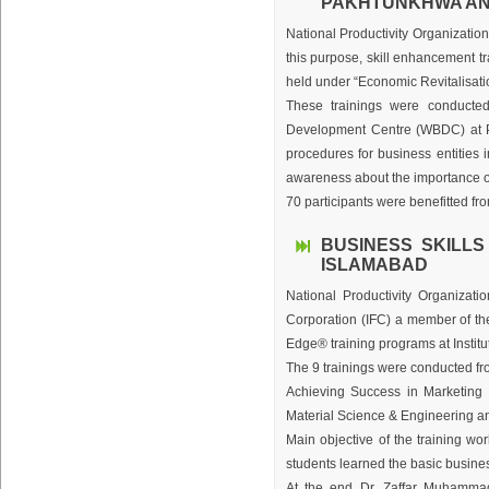
PAKHTUNKHWA AND
National Productivity Organization
this purpose, skill enhancement 
held under “Economic Revitalisat
These trainings were conduct
Development Centre (WBDC) at Pe
procedures for business entities 
awareness about the importance o
70 participants were benefitted f
BUSINESS SKILLS
ISLAMABAD
National Productivity Organizati
Corporation (IFC) a member of th
Edge® training programs at Instit
The 9 trainings were conducted fr
Achieving Success in Marketing a
Material Science & Engineering an
Main objective of the training wo
students learned the basic business
At the end Dr. Zaffar Muhammad