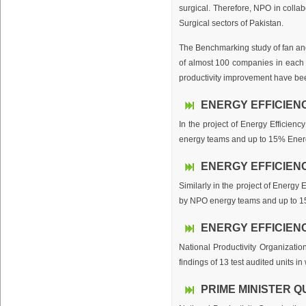
surgical. Therefore, NPO in coll
Surgical sectors of Pakistan.
The Benchmarking study of fan and
of almost 100 companies in each 
productivity improvement have bee
ENERGY EFFICIEN
In the project of Energy Efficien
energy teams and up to 15% Energy 
ENERGY EFFICIENC
Similarly in the project of Energy
by NPO energy teams and up to 15%
ENERGY EFFICIEN
National Productivity Organizatio
findings of 13 test audited units i
PRIME MINISTER Q