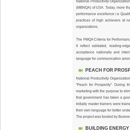
National Productivity Organizati
(MBNQA) of USA. Today, more than
performance excellence i.e Quali
practices of high achievers at n
organizations.
The PMQA Criteria for Performan
It reflect validated, leading-e
acceptance nationally and inter
language for communication among 
PEACH FOR PROSP
National Productivity Organizatio
"Peach for Prosperity". During t
marketing with the purpose to eli
that government has taken a good 
Initially master trainers were tra
their own language for better und
The project was funded by Busines
BUILDING ENERGY