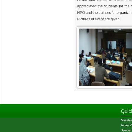
appreciated the students for their
NPO and the trainers for organizin
Pictures of event are given:
Quic
Ministry
Asian P
Special 