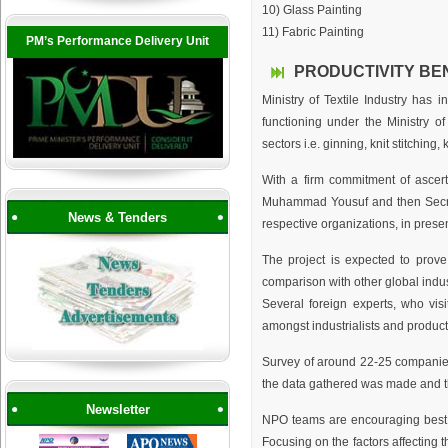
10) Glass Painting
11) Fabric Painting
PM’s Performance Delivery Unit
PRODUCTIVITY BE
Ministry of Textile Industry has
functioning under the Ministry of
sectors i.e. ginning, knit stitching
With a firm commitment of ascert
Muhammad Yousuf and then Secreta
News & Tenders
respective organizations, in pres
The project is expected to prove 
comparison with other global indus
Several foreign experts, who vis
amongst industrialists and producti
Survey of around 22-25 companies 
the data gathered was made and t
Newsletter
NPO teams are encouraging best p
Focusing on the factors affecting t