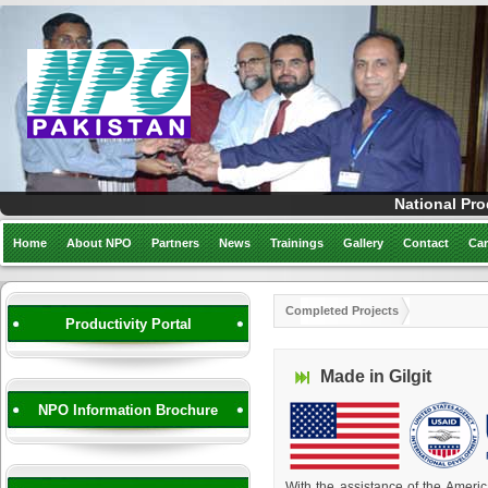
National Pro
Home
About NPO
Partners
News
Trainings
Gallery
Contact
Car
Completed Projects
Productivity Portal
Made in Gilgit
NPO Information Brochure
With the assistance of the Ameri