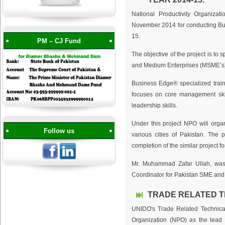
National Productivity Organiza
November 2014 for conducting Busi
15.
PM – CJ Fund
The objective of the project is to
and Medium Enterprises (MSME’s) 
Business Edge® specialized train
focuses on core management skil
leadership skills.
Under this project NPO will organ
Follow us
various cities of Pakistan. The 
completion of the similar project fo
Mr. Muhammad Zafar Ullah, was 
Coordinator for Pakistan SME and 
TRADE RELATED T
UNIDO's Trade Related Technical
Organization (NPO) as the lead o