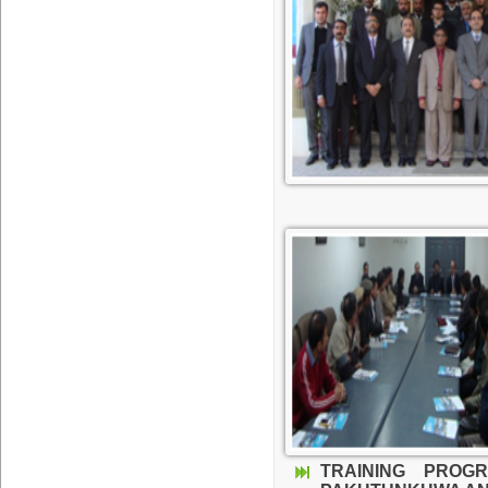
TRAINING PROG