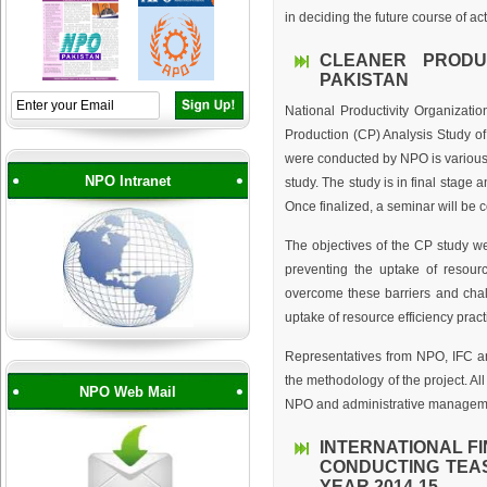
in deciding the future course of act
CLEANER PRODU
PAKISTAN
National Productivity Organizati
Production (CP) Analysis Study of 
were conducted by NPO is various i
NPO Intranet
study. The study is in final stage a
Once finalized, a seminar will be 
The objectives of the CP study wer
preventing the uptake of resourc
overcome these barriers and chall
uptake of resource efficiency prac
Representatives from NPO, IFC a
the methodology of the project. A
NPO Web Mail
NPO and administrative manageme
INTERNATIONAL F
CONDUCTING TEAS
YEAR 2014-15.