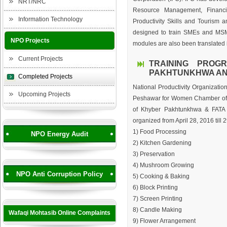
NRT/NRC
Resource Management, Financi
Information Technology
Productivity Skills and Tourism
designed to train SMEs and MSM
NPO Projects
modules are also been translated 
Current Projects
TRAINING PROG
PAKHTUNKHWA AND
Completed Projects
National Productivity Organizat
Upcoming Projects
Peshawar for Women Chamber of 
of Khyber Pakhtunkhwa & FATA (
organized from April 28, 2016 till 
1) Food Processing
NPO Energy Audit
2) Kitchen Gardening
3) Preservation
4) Mushroom Growing
NPO Anti Corruption Policy
5) Cooking & Baking
6) Block Printing
7) Screen Printing
8) Candle Making
Wafaqi Mohtasib Online Complaints
9) Flower Arrangement